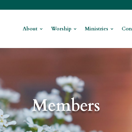
About
Worship
Ministries
Con
Members