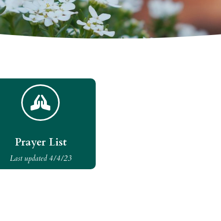

Prayer List
Last updated 4/4/23