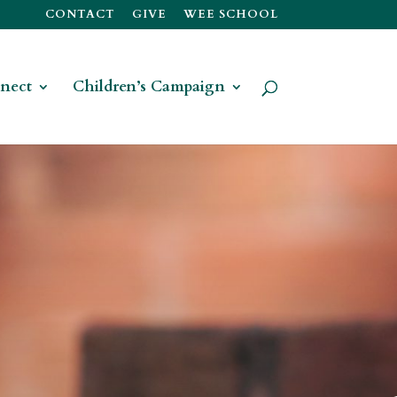
CONTACT
GIVE
WEE SCHOOL
nect
Children’s Campaign