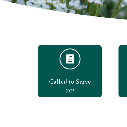

Called to Serve
2023