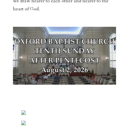
we draw nearer to each other and nearer to the
heart of God.