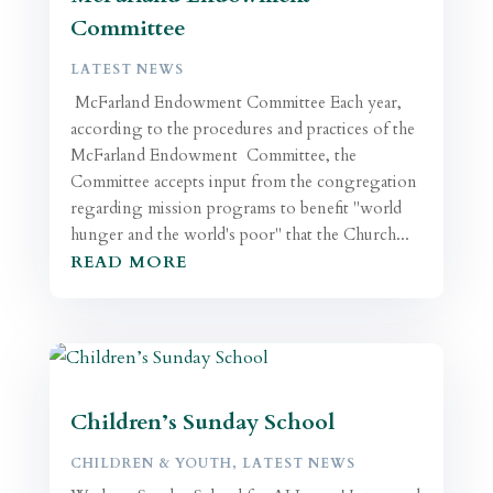
Committee
LATEST NEWS
McFarland Endowment Committee Each year,
according to the procedures and practices of the
McFarland Endowment Committee, the
Committee accepts input from the congregation
regarding mission programs to benefit "world
hunger and the world's poor" that the Church...
READ MORE
Children’s Sunday School
CHILDREN & YOUTH
,
LATEST NEWS