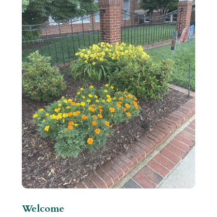
Welcome