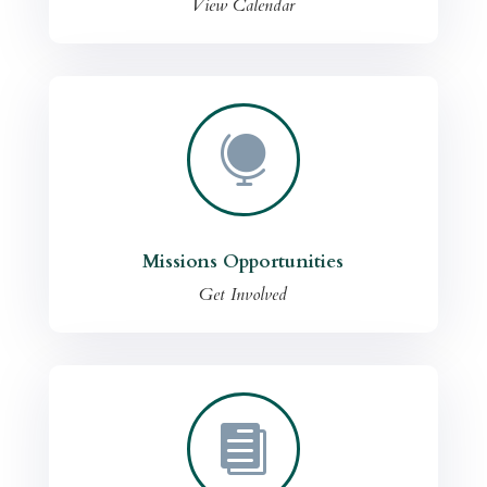
View Calendar

Missions Opportunities
Get Involved
