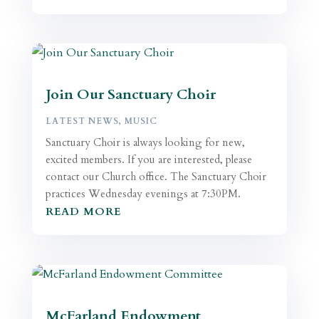
Join Our Sanctuary Choir
LATEST NEWS
,
MUSIC
Sanctuary Choir is always looking for new,
excited members. If you are interested, please
contact our Church office. The Sanctuary Choir
practices Wednesday evenings at 7:30PM.
READ MORE
McFarland Endowment