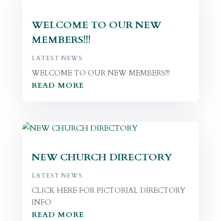
WELCOME TO OUR NEW
MEMBERS!!!
LATEST NEWS
WELCOME TO OUR NEW MEMBERS!!!
READ MORE
NEW CHURCH DIRECTORY
LATEST NEWS
CLICK HERE FOR PICTORIAL DIRECTORY
INFO
READ MORE