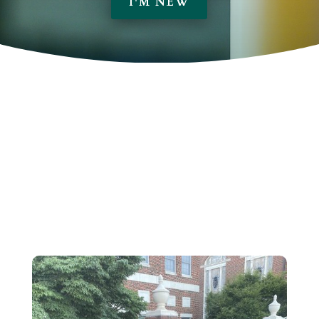
I'M NEW