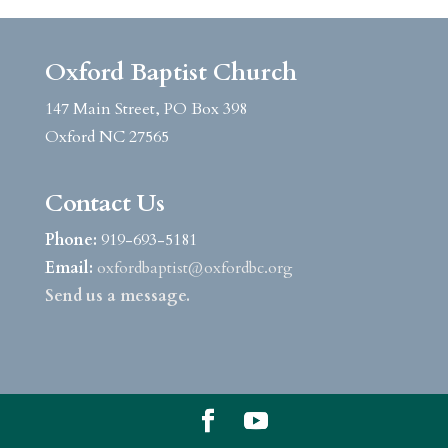
Oxford Baptist Church
147 Main Street, PO Box 398
Oxford NC 27565
Contact Us
Phone:
919-693-5181
Email:
oxfordbaptist@oxfordbc.org
Send us a message.