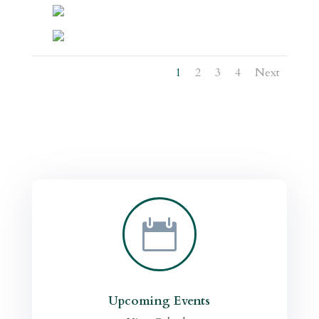
1
2
3
4
Next

Upcoming Events