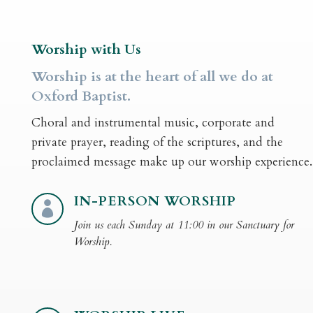
Worship with Us
Worship is at the heart of all we do at
Oxford Baptist.
Choral and instrumental music, corporate and
private prayer, reading of the scriptures, and the
proclaimed message make up our worship experience.
IN-PERSON WORSHIP

Join us each Sunday at 11:00 in our Sanctuary for
Worship.