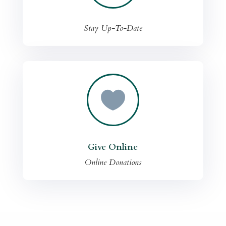
Stay Up-To-Date

Give Online
Online Donations