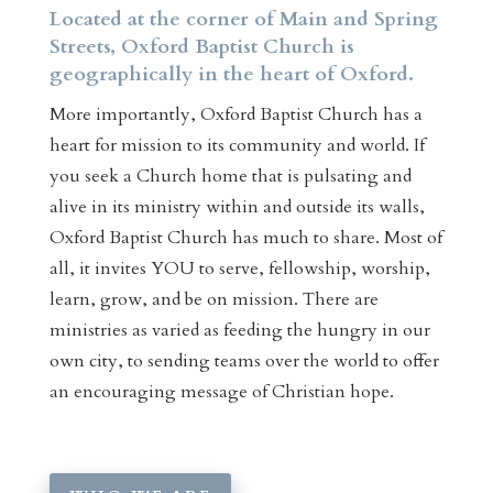
Located at the corner of Main and Spring
Streets, Oxford Baptist Church is
geographically in the heart of Oxford.
More importantly, Oxford Baptist Church has a
heart for mission to its community and world. If
you seek a Church home that is pulsating and
alive in its ministry within and outside its walls,
Oxford Baptist Church has much to share. Most of
all, it invites YOU to serve, fellowship, worship,
learn, grow, and be on mission. There are
ministries as varied as feeding the hungry in our
own city, to sending teams over the world to offer
an encouraging message of Christian hope.