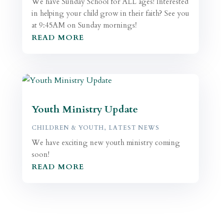
We have Sunday School for ALL ages! Interested
in helping your child grow in their faith? See you
at 9:45AM on Sunday mornings!
READ MORE
Youth Ministry Update
CHILDREN & YOUTH
,
LATEST NEWS
We have exciting new youth ministry coming
soon!
READ MORE