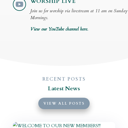
WORSHIP LIVE

Join us for worship via livestream at 11 am on Sunday
Mornings.
View our YouTube channel here.
RECENT POSTS
Latest News
VIEW ALL POSTS