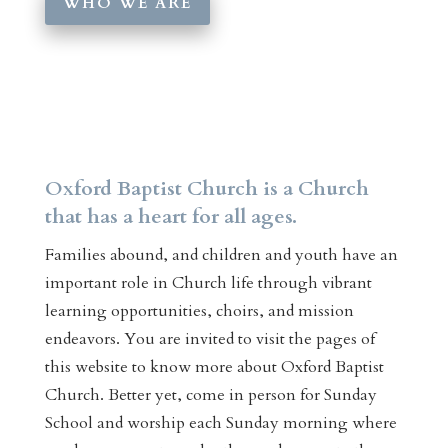
WHO WE ARE
Oxford Baptist Church is a Church
that has a heart for all ages.
Families abound, and children and youth have an
important role in Church life through vibrant
learning opportunities, choirs, and mission
endeavors. You are invited to visit the pages of
this website to know more about Oxford Baptist
Church. Better yet, come in person for Sunday
School and worship each Sunday morning where