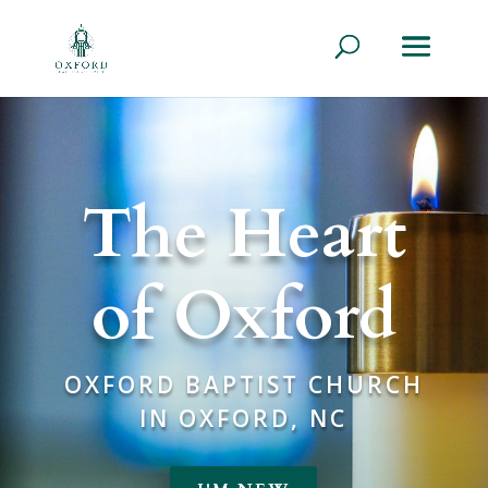
The Heart
of Oxford
OXFORD BAPTIST CHURCH
IN OXFORD, NC