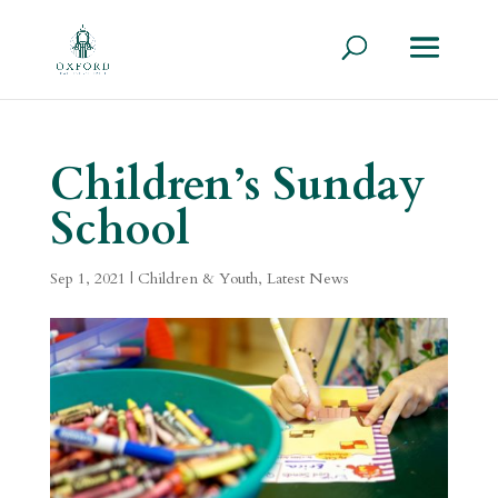
Children’s Sunday
School
Sep 1, 2021
|
Children & Youth
,
Latest News