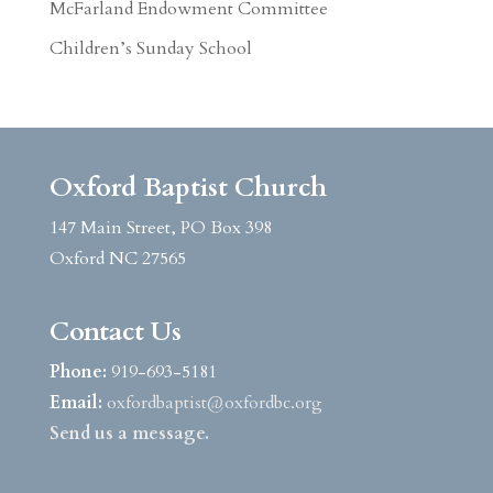
McFarland Endowment Committee
Children’s Sunday School
Oxford Baptist Church
147 Main Street, PO Box 398
Oxford NC 27565
Contact Us
Phone:
919-693-5181
Email:
oxfordbaptist@oxfordbc.org
Send us a message.