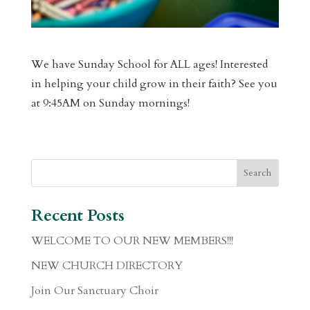
We have Sunday School for ALL ages! Interested
in helping your child grow in their faith? See you
at 9:45AM on Sunday mornings!
Recent Posts
WELCOME TO OUR NEW MEMBERS!!!
NEW CHURCH DIRECTORY
Join Our Sanctuary Choir