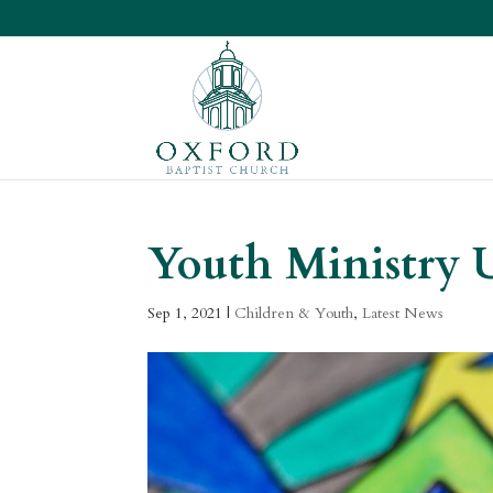
Youth Ministry 
Sep 1, 2021
|
Children & Youth
,
Latest News