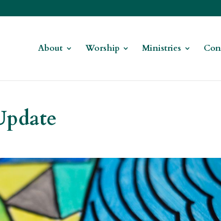
About
Worship
Ministries
Con
Update