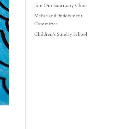
Join Our Sanctuary Choir
McFarland Endowment
Committee
Children’s Sunday School