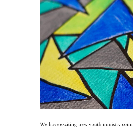
We have exciting new youth ministry comin