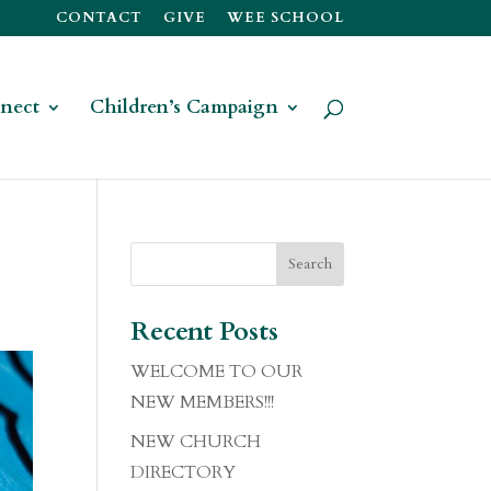
CONTACT
GIVE
WEE SCHOOL
nect
Children’s Campaign
Recent Posts
WELCOME TO OUR
NEW MEMBERS!!!
NEW CHURCH
DIRECTORY