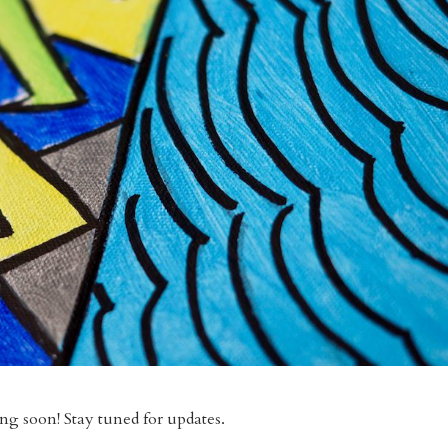
g soon! Stay tuned for updates.