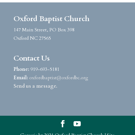
Oxford Baptist Church
147 Main Street, PO Box 398
Oxford NC 27565
Contact Us
Phone:
919-693-5181
Email:
oxfordbaptist@oxfordbc.org
Send us a message.