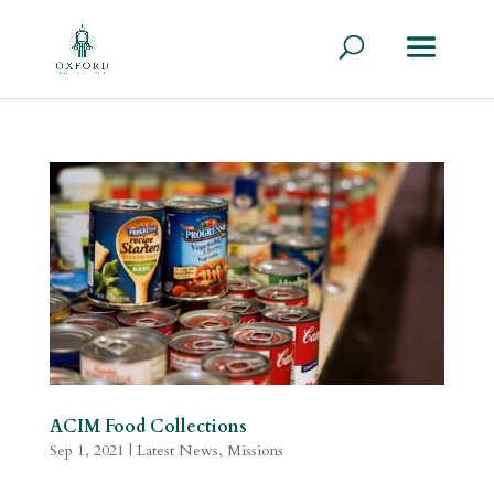
ACIM Food Collections
Sep 1, 2021
|
Latest News
,
Missions