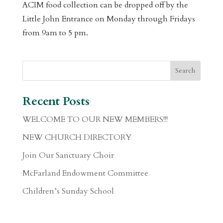
ACIM food collection can be dropped off by the
Little John Entrance on Monday through Fridays
from 9am to 5 pm.
Recent Posts
WELCOME TO OUR NEW MEMBERS!!!
NEW CHURCH DIRECTORY
Join Our Sanctuary Choir
McFarland Endowment Committee
Children’s Sunday School